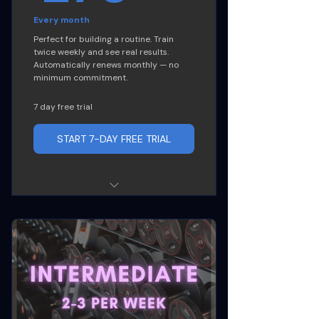
Every month
Perfect for building a routine. Train
twice weekly and see real results.
Automatically renews monthly — no
minimum commitment.
7 day free trial
START 7-DAY FREE TRIAL
8 classes per month (2x per
week)
Access to any of our offered
classes
Nutrition Guidance and Diet
Hack sheet