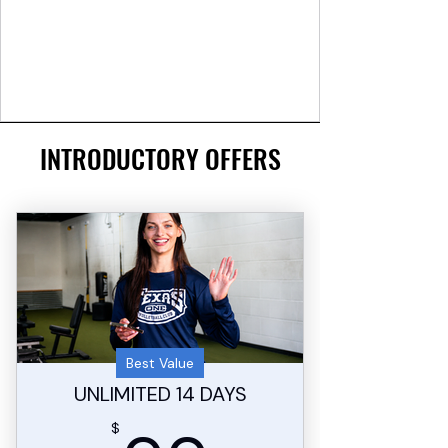
INTRODUCTORY OFFERS
Best Value
UNLIMITED 14 DAYS
$