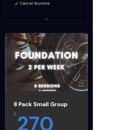
Cancel Anytime
8 Pack Small Group
270$
270
$