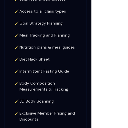
Access to all class types
Goal Strategy Planning
Meal Tracking and Planning
Nutrition plans & meal guides
Diet Hack Sheet
Intermittent Fasting Guide
Body Composition
Measurements & Tracking
3D Body Scanning
Exclusive Member Pricing and
Discounts