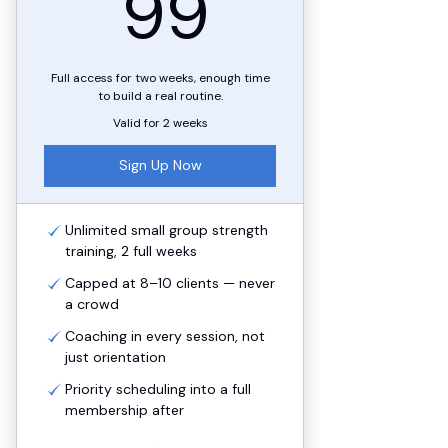
99$
99
Full access for two weeks, enough time
to build a real routine.
Valid for 2 weeks
Sign Up Now
Unlimited small group strength
training, 2 full weeks
Capped at 8–10 clients — never
a crowd
Coaching in every session, not
just orientation
Priority scheduling into a full
membership after