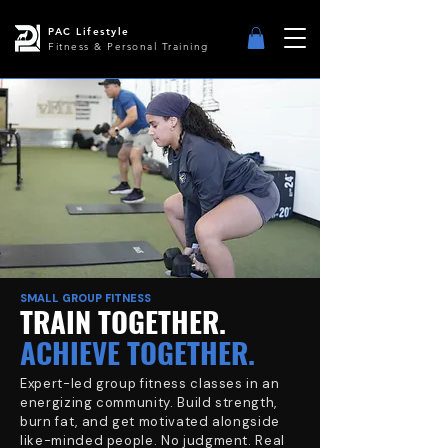
PAC Lifestyle
Fitness & Personal Training
SMALL GROUP FITNESS
TRAIN TOGETHER.
ACHIEVE TOGETHER.
Expert-led group fitness classes in an
energizing community. Build strength,
burn fat, and get motivated alongside
like-minded people. No judgment. Real