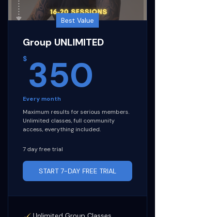
Best Value
Group UNLIMITED
350$
350
$
Every month
Maximum results for serious members.
Unlimited classes, full community
access, everything included.
7 day free trial
START 7-DAY FREE TRIAL
Unlimited Group Classes