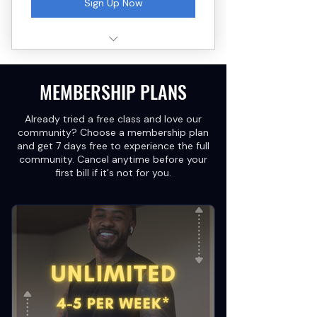
Sign Up Now
3 small group strength training
sessions
MEMBERSHIP PLANS
Capped at 8–10 clients per
class
Already tried a free class and love our
Form check + coaching cues
community? Choose a membership plan
every session
and get 7 days free to experience the full
community. Cancel anytime before your
No long-term commitment
first bill if it's not for you.
required
Redeem within 2 weeks