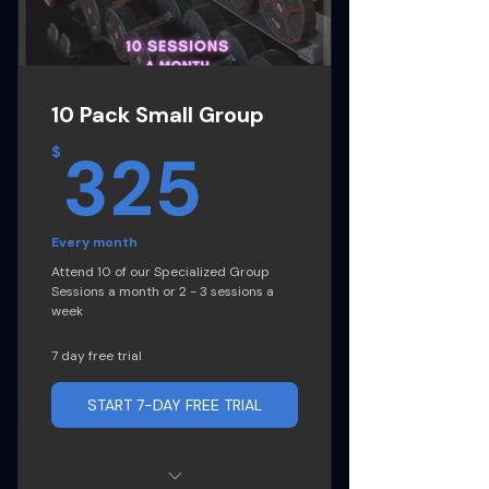
Goal strategy plan
Progress Tracking
10 Pack Small Group
Intermittent Fasting Guide
325$
325
$
Cancel Anytime
Every month
Attend 10 of our Specialized Group
Sessions a month or 2 - 3 sessions a
week
7 day free trial
START 7-DAY FREE TRIAL