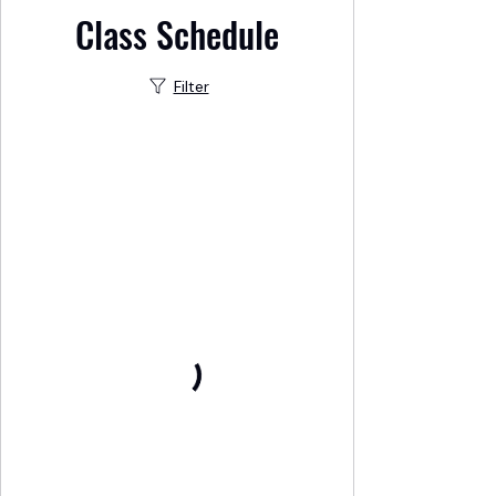
Class Schedule
Filter