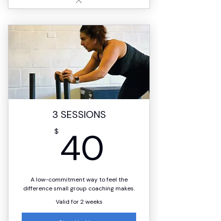
3 SESSIONS
40$
40
$
A low-commitment way to feel the
difference small group coaching makes.
Valid for 2 weeks