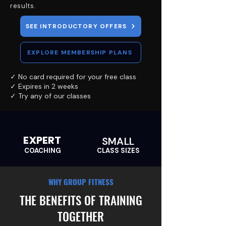
results.
SEE INTRODUCTORY OFFERS
EXPLORE MEMBERSHIP PLANS
✓ No card required for your free class
✓ Expires in 2 weeks
✓ Try any of our classes
EXPERT
SMALL
COACHING
CLASS SIZES
WHY GROUP FITNESS
THE BENEFITS OF TRAINING
TOGETHER