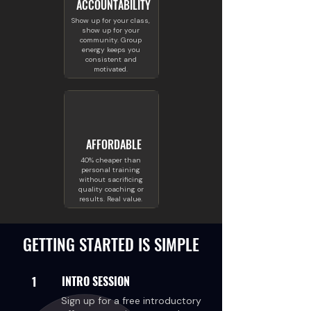
ACCOUNTABILITY
Show up for your class,
show up for your
community. Group
energy keeps you
consistent and
motivated.
AFFORDABLE
40% cheaper than
personal training
without sacrificing
quality coaching or
results. Real value.
GETTING STARTED IS SIMPLE
1
INTRO SESSION
Sign up for a free introductory