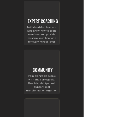
EXPERT COACHING
NASM certified trainers
who know how to scale
exercises and provide
personal modifications
for every fitness level.
COMMUNITY
Train alongside people
with the same goals.
Real friendships, real
support, real
transformation together.