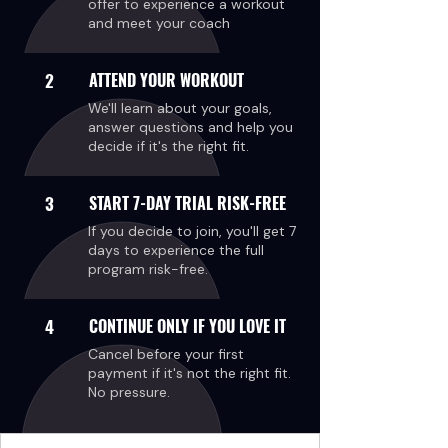
offer to experience a workout
and meet your coach
2
ATTEND YOUR WORKOUT
We'll learn about your goals,
answer questions and help you
decide if it's the right fit.
3
START 7-DAY TRIAL RISK-FREE
If you decide to join, you'll get 7
days to experience the full
program risk-free.
4
CONTINUE ONLY IF YOU LOVE IT
Cancel before your first
payment if it's not the right fit.
No pressure.