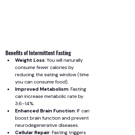
Benefits of Intermittent Fasting
Weight Loss
: You will naturally 
consume fewer calories by 
reducing the eating window (time 
you can consume food).
Improved Metabolism
: Fasting 
can increase metabolic rate by 
3.6–14%.
Enhanced Brain Function
: IF can 
boost brain function and prevent 
neurodegenerative diseases.
Cellular Repair
: Fasting triggers 