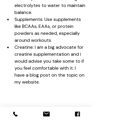
electrolytes to water to maintain 
balance.
Supplements: Use supplements 
like BCAAs, EAAs, or protein 
powders as needed, especially 
around workouts.
Creatine: I am a big advocate for 
creatine supplementation and i 
would advise you take some to if 
you feel comfortable with it. I 
have a blog post on the topic on 
my website.