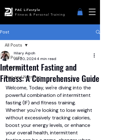
PAC Lifestyle
Fitness & Personal Training
Post
All Posts
Hilary Aipoh
All Posts
Jul 20, 2024
4 min read
Intermittent Fasting and
Training
Fitness: A Comprehensive Guide
Diet and Nutrition
Welcome, Today, we're diving into the 
powerful combination of intermittent 
fasting (IF) and fitness training. 
Whether you're looking to lose weight 
without excessively tracking calories, 
boost your energy levels, or enhance 
your overall health, intermittent 