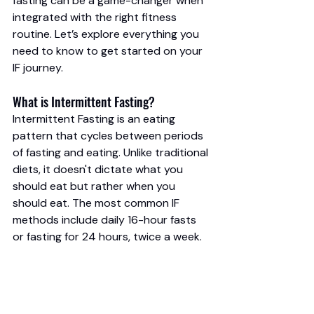
fasting can be a game-changer when 
integrated with the right fitness 
routine. Let’s explore everything you 
need to know to get started on your 
IF journey.
What is Intermittent Fasting?
Intermittent Fasting is an eating 
pattern that cycles between periods 
of fasting and eating. Unlike traditional 
diets, it doesn't dictate what you 
should eat but rather when you 
should eat. The most common IF 
methods include daily 16-hour fasts 
or fasting for 24 hours, twice a week.