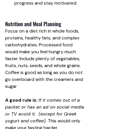
progress and stay motivated.
Nutrition and Meal Planning
Focus on a diet rich in whole foods, 
proteins, healthy fats, and complex 
carbohydrates. Processed food 
would make you feel hungry much 
faster. Include plenty of vegetables, 
fruits, nuts, seeds, and whole grains. 
Coffee is good as long as you do not 
go overboard with the creamers and 
sugar
A good rule is:
If it comes out of a 
packet or has an ad on social media 
or TV avoid it.  (except for Greek 
yogurt and coffee). 
This would only 
make your fasting harder. 