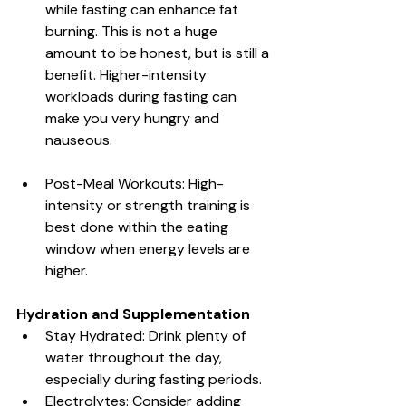
while fasting can enhance fat 
burning. This is not a huge 
amount to be honest, but is still a 
benefit. Higher-intensity 
workloads during fasting can 
make you very hungry and 
nauseous. 
Post-Meal Workouts: High-
intensity or strength training is 
best done within the eating 
window when energy levels are 
higher.
Hydration and Supplementation
Stay Hydrated: Drink plenty of 
water throughout the day, 
especially during fasting periods.
Electrolytes: Consider adding 