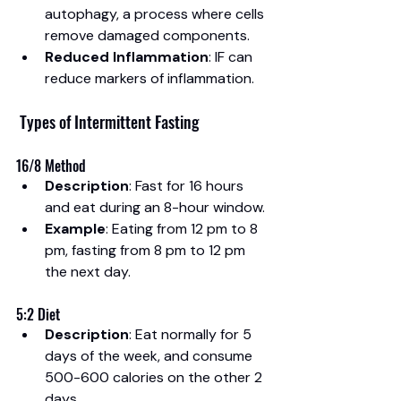
autophagy, a process where cells 
remove damaged components.
Reduced Inflammation
: IF can 
reduce markers of inflammation.
 Types of Intermittent Fasting
16/8 Method
Description
: Fast for 16 hours 
and eat during an 8-hour window.
Example
: Eating from 12 pm to 8 
pm, fasting from 8 pm to 12 pm 
the next day.
5:2 Diet
Description
: Eat normally for 5 
days of the week, and consume 
500-600 calories on the other 2 
days.