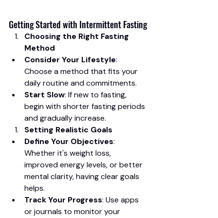
Getting Started with Intermittent Fasting
Choosing the Right Fasting 
Method
Consider Your Lifestyle
: 
Choose a method that fits your 
daily routine and commitments.
Start Slow
: If new to fasting, 
begin with shorter fasting periods 
and gradually increase.
Setting Realistic Goals
Define Your Objectives
: 
Whether it's weight loss, 
improved energy levels, or better 
mental clarity, having clear goals 
helps.
Track Your Progress
: Use apps 
or journals to monitor your 