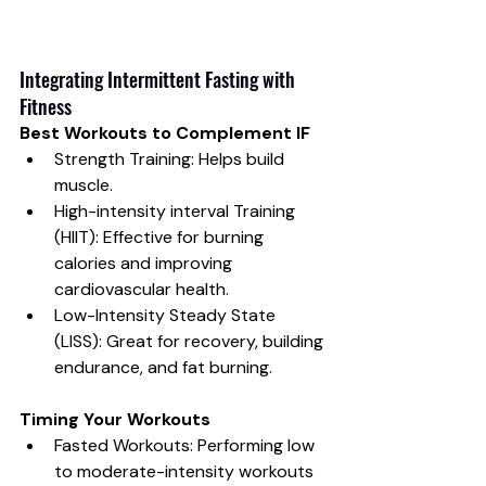
Integrating Intermittent Fasting with 
Fitness
Best Workouts to Complement IF
Strength Training: Helps build 
muscle.
High-intensity interval Training 
(HIIT): Effective for burning 
calories and improving 
cardiovascular health.
Low-Intensity Steady State 
(LISS): Great for recovery, building 
endurance, and fat burning.
Timing Your Workouts
Fasted Workouts: Performing low 
to moderate-intensity workouts 