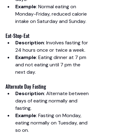
Example
: Normal eating on 
Monday-Friday, reduced calorie 
intake on Saturday and Sunday.
Eat-Stop-Eat
Description
: Involves fasting for 
24 hours once or twice a week.
Example
: Eating dinner at 7 pm 
and not eating until 7 pm the 
next day.
Alternate Day Fasting
Description
: Alternate between 
days of eating normally and 
fasting.
Example
: Fasting on Monday, 
eating normally on Tuesday, and 
so on.