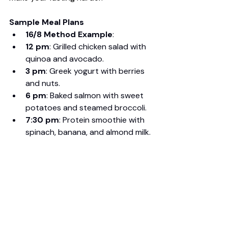
Sample Meal Plans
16/8 Method Example
:
12 pm
: Grilled chicken salad with 
quinoa and avocado.
3 pm
: Greek yogurt with berries 
and nuts.
6 pm
: Baked salmon with sweet 
potatoes and steamed broccoli.
7:30 pm
: Protein smoothie with 
spinach, banana, and almond milk.