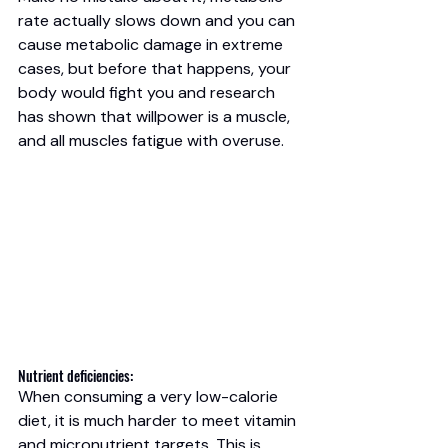
rate actually slows down and you can 
cause metabolic damage in extreme 
cases, but before that happens, your 
body would fight you and research 
has shown that willpower is a muscle, 
and all muscles fatigue with overuse. 
Nutrient deficiencies: 
When consuming a very low-calorie 
diet, it is much harder to meet vitamin 
and micronutrient targets. This is 