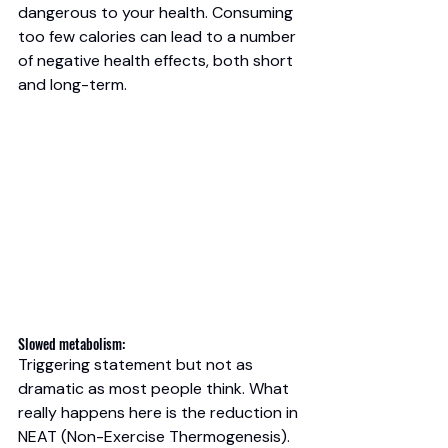
dangerous to your health. Consuming 
too few calories can lead to a number 
of negative health effects, both short 
and long-term.
Slowed metabolism: 
Triggering statement but not as 
dramatic as most people think. What 
really happens here is the reduction in 
NEAT (Non-Exercise Thermogenesis). 