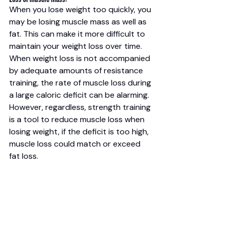
When you lose weight too quickly, you 
may be losing muscle mass as well as 
fat. This can make it more difficult to 
maintain your weight loss over time. 
When weight loss is not accompanied 
by adequate amounts of resistance 
training, the rate of muscle loss during 
a large caloric deficit can be alarming. 
However, regardless, strength training 
is a tool to reduce muscle loss when 
losing weight, if the deficit is too high, 
muscle loss could match or exceed 
fat loss. 