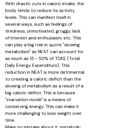
With drastic cuts in caloric intake, the 
body tends to reduce its activity 
levels. This can manifest itself in 
several ways, such as feelings of 
tiredness, unmotivated, groggy, lack 
of interest and enthusiasm, etc. This 
can play a big role in quote "slowing 
metabolism" as NEAT can account for 
as much as 15 - 50% of TDEE (Total 
Daily Energy Expenditure). This 
reduction in NEAT is more detrimental 
to creating a caloric deficit than the 
slowing of metabolism as a result of a 
big caloric deficit. This is because 
"starvation mode" is a means of 
conserving energy. This can make it 
more challenging to lose weight over 
time. 
Make no mistake about it, metabolic 