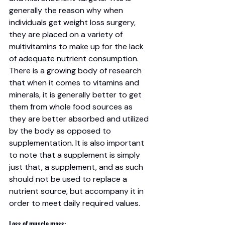
generally the reason why when 
individuals get weight loss surgery, 
they are placed on a variety of 
multivitamins to make up for the lack 
of adequate nutrient consumption.
There is a growing body of research 
that when it comes to vitamins and 
minerals, it is generally better to get 
them from whole food sources as 
they are better absorbed and utilized 
by the body as opposed to 
supplementation. It is also important 
to note that a supplement is simply 
just that, a supplement, and as such 
should not be used to replace a 
nutrient source, but accompany it in 
order to meet daily required values. 
Loss of muscle mass: 