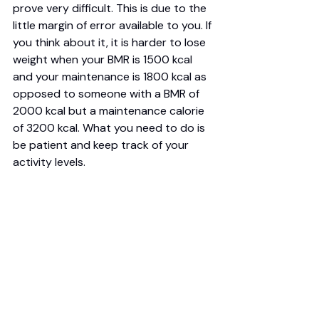
prove very difficult. This is due to the 
little margin of error available to you. If 
you think about it, it is harder to lose 
weight when your BMR is 1500 kcal 
and your maintenance is 1800 kcal as 
opposed to someone with a BMR of 
2000 kcal but a maintenance calorie 
of 3200 kcal. What you need to do is 
be patient and keep track of your 
activity levels. 