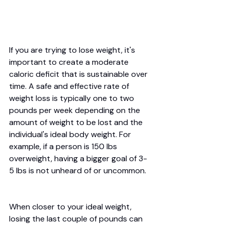
If you are trying to lose weight, it's 
important to create a moderate 
caloric deficit that is sustainable over 
time. A safe and effective rate of 
weight loss is typically one to two 
pounds per week depending on the 
amount of weight to be lost and the 
individual's ideal body weight. For 
example, if a person is 150 lbs 
overweight, having a bigger goal of 3-
5 lbs is not unheard of or uncommon. 
When closer to your ideal weight, 
losing the last couple of pounds can 