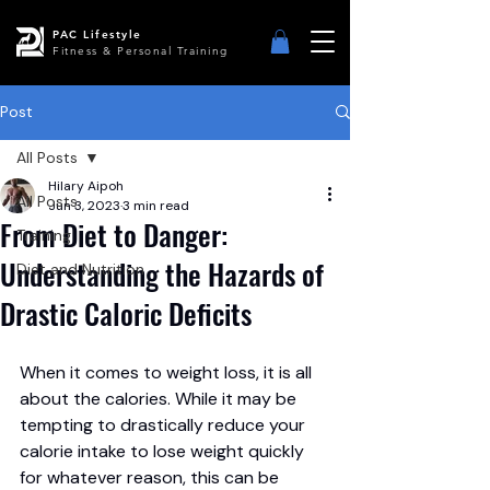
PAC Lifestyle
Fitness & Personal Training
Post
All Posts
Hilary Aipoh
All Posts
Jun 3, 2023
3 min read
From Diet to Danger:
Training
Understanding the Hazards of
Diet and Nutrition
Drastic Caloric Deficits
When it comes to weight loss, it is all 
about the calories. While it may be 
tempting to drastically reduce your 
calorie intake to lose weight quickly 
for whatever reason, this can be 