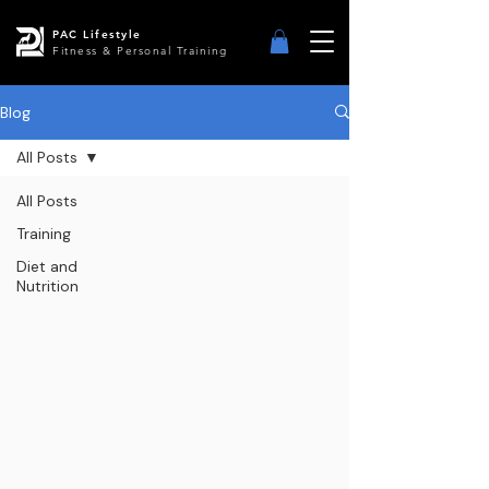
PAC Lifestyle
Fitness & Personal Training
Blog
All Posts
All Posts
Training
Diet and
Nutrition