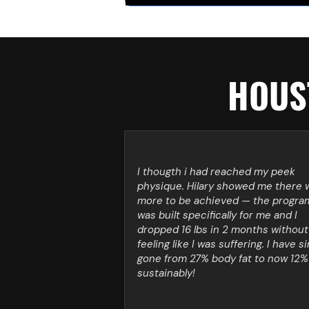
HOUST
I thougth i had reached my peek
physique. Hilary showed me there 
more to be achieved — the progra
was built specifically for me and I
dropped 16 lbs in 2 months without
feeling like I was suffering. I have s
gone from 27% body fat to now 12%
sustainably!