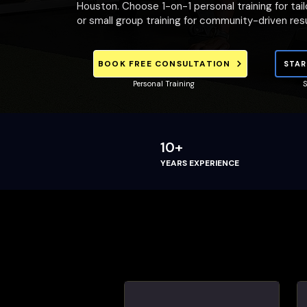
Houston. Choose 1-on-1 personal training for tai
or small group training for community-driven resu
BOOK FREE CONSULTATION
STAR
Personal Training
S
10+
YEARS EXPERIENCE