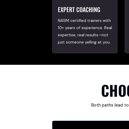
EXPERT COACHING
NASM certified trainers with
10+ years of experience. Real
expertise, real results—not
just someone yelling at you.
CHO
Both paths lead to