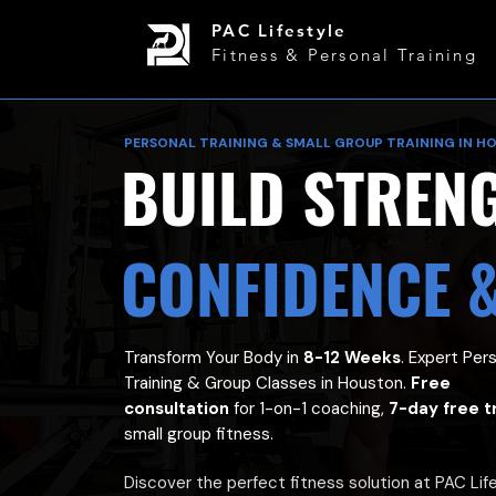
PAC Lifestyle
Fitness & Personal Training
PERSONAL TRAINING & SMALL GROUP TRAINING IN H
BUILD STREN
CONFIDENCE 
Transform Your Body in
8-12 Weeks
. Expert Per
Training & Group Classes in Houston.
Free
consultation
for 1-on-1 coaching,
7-day free tr
small group fitness.
Discover the perfect fitness solution at PAC Lif