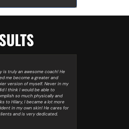
SULTS
ry is truly an awesome coach! He
ed me become a greater and
ier version of myself. Never in my
did I think I would be able to
mplish so much physically and
ks to Hilary, I became a lot more
ident in my own skin! He cares for
clients and is very dedicated.