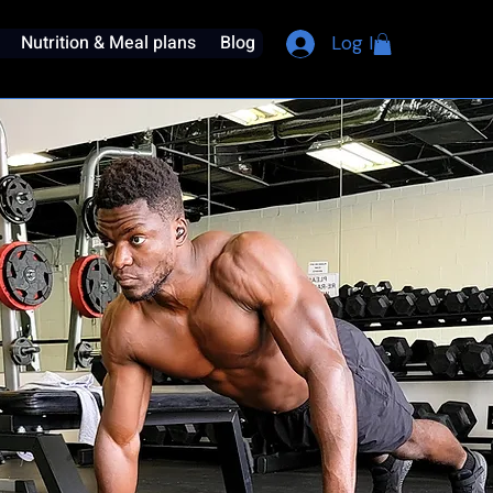
Nutrition & Meal plans
Blog
Log In