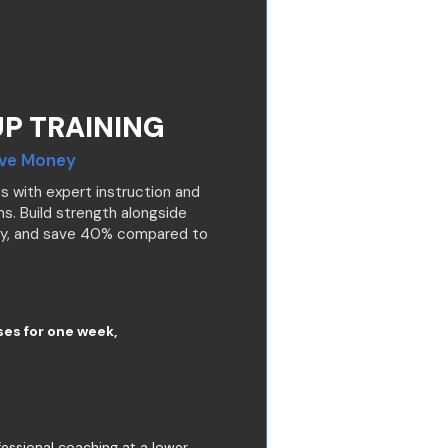
P TRAINING
ave Money
s with expert instruction and
s. Build strength alongside
ty, and save 40% compared to
ses for one week,
essional coaching at a lower