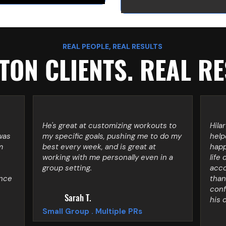
REAL PEOPLE, REAL RESULTS
ON CLIENTS. REAL RE
He's great at customizing workouts to
Hila
was
my specific goals, pushing me to do my
help
m
best every week, and is great at
happ
working with me personally even in a
life 
group setting.
acco
ince
than
conf
Sarah T.
his 
Small Group . Multiple PRs