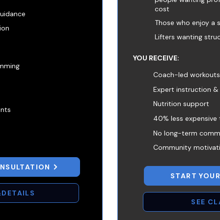
cost
guidance
Those who enjoy a 
tion
Lifters wanting stru
YOU RECEIVE:
amming
Coach-led workouts. 
Expert instruction &
Nutrition support
ents
40% less expensive 
No long-term comm
Community motivat
ONSULTATION
START YOUR
&DETAILS
SEE C