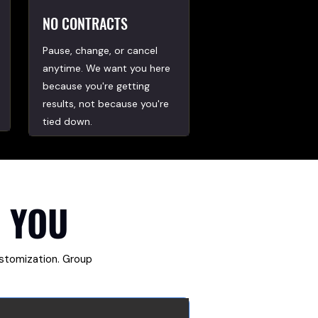
NO CONTRACTS
Pause, change, or cancel
anytime. We want you here
because you're getting
results, not because you're
tied down.
 YOU
ustomization. Group