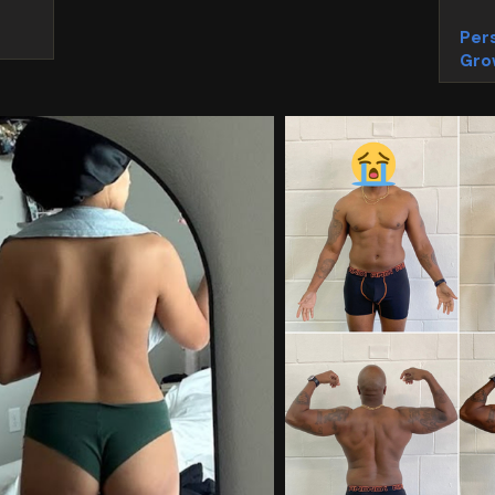
Pers
Gro