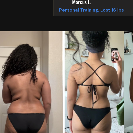
Marcus L.
Personal Training. Lost 16 lbs