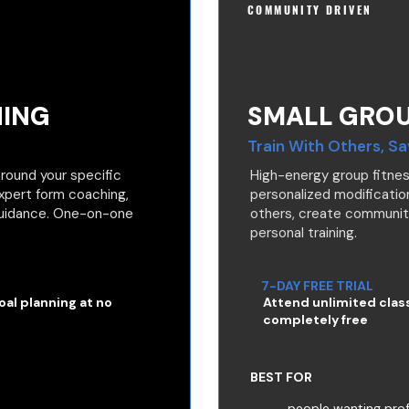
COMMUNITY DRIVEN
NING
SMALL GROU
Train With Others, S
round your specific
High-energy group fitnes
Expert form coaching,
personalized modification
 guidance. One-on-one
others, create communi
personal training.
7-DAY FREE TRIAL
al planning at no
Attend unlimited clas
completely free
BEST FOR
people wanting prof