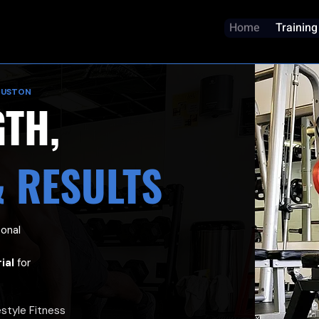
Home
Training
OUSTON
GTH,
& RESULTS
sonal
ial
for
estyle Fitness