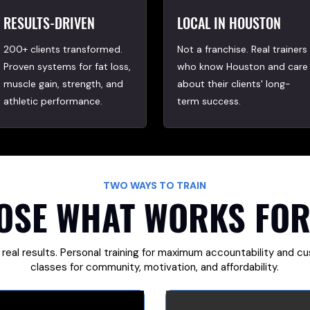
RESULTS-DRIVEN
LOCAL IN HOUSTON
200+ clients transformed.
Not a franchise. Real trainers
Proven systems for fat loss,
who know Houston and care
muscle gain, strength, and
about their clients' long-
athletic performance.
term success.
TWO WAYS TO TRAIN
OSE WHAT WORKS FOR
 real results. Personal training for maximum accountability and c
classes for community, motivation, and affordability.