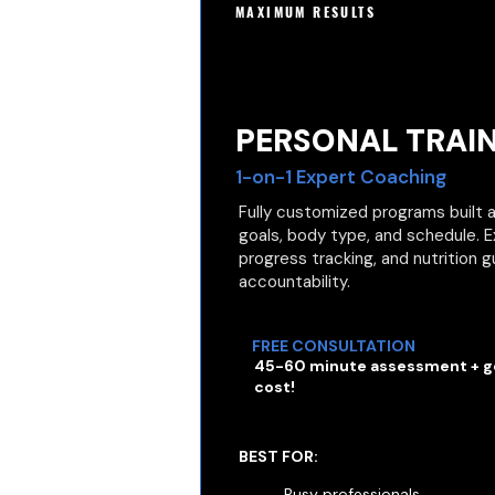
MAXIMUM RESULTS
PERSONAL TRAI
1-on-1 Expert Coaching
Fully customized programs built a
goals, body type, and schedule. 
progress tracking, and nutrition
accountability.
FREE CONSULTATION
45-60 minute assessment + go
cost!
BEST FOR:
Busy professionals