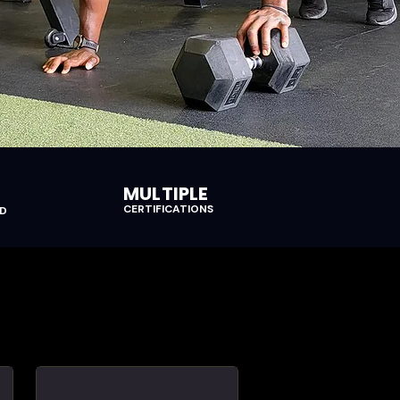
MULTIPLE
CERTIFICATIONS
ED