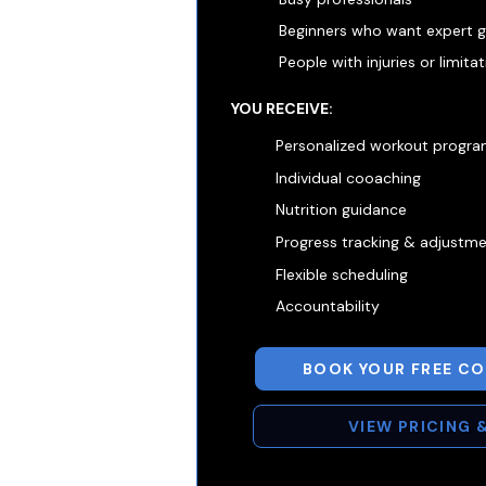
Beginners who want expert 
People with injuries or limita
YOU RECEIVE:
Personalized workout progr
Individual cooaching
Nutrition guidance
Progress tracking & adjustm
Flexible scheduling
Accountability
BOOK YOUR FREE C
VIEW PRICING 