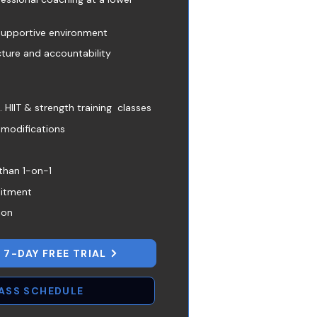
supportive environment
cture and accountability
HIIT & strength training classes
 modifications
than 1-on-1
itment
ion
 7-DAY FREE TRIAL
LASS SCHEDULE