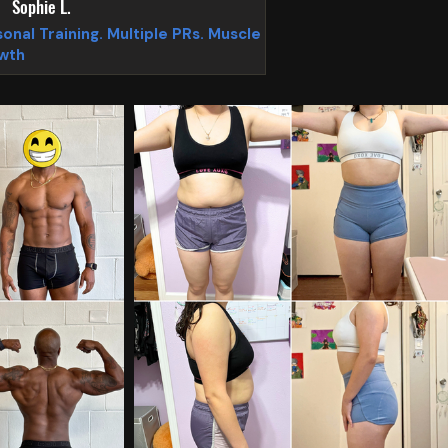
Sophie L.
onal Training. Multiple PRs. Muscle
wth