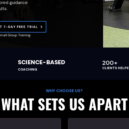
lored guidance
lts.
T 7-DAY FREE TRIAL
mall Group Training
SCIENCE-BASED
200+
CLIENTS HELP
COACHING
WHY CHOOSE US?
WHAT SETS US APART